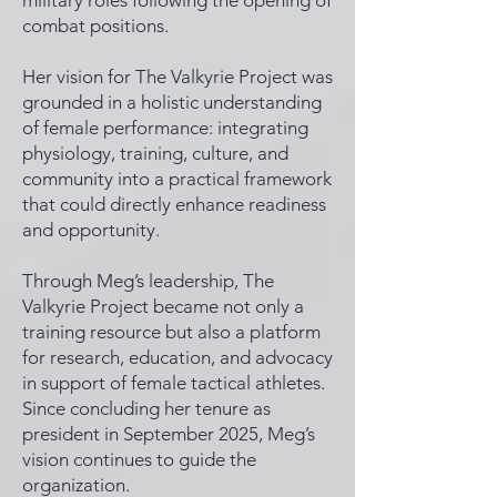
military roles following the opening of
combat positions.
Her vision for The Valkyrie Project was
grounded in a holistic understanding
of female performance: integrating
physiology, training, culture, and
community into a practical framework
that could directly enhance readiness
and opportunity.
Through Meg’s leadership, The
Valkyrie Project became not only a
training resource but also a platform
for research, education, and advocacy
in support of female tactical athletes.
Since concluding her tenure as
president in September 2025, Meg’s
vision continues to guide the
organization.