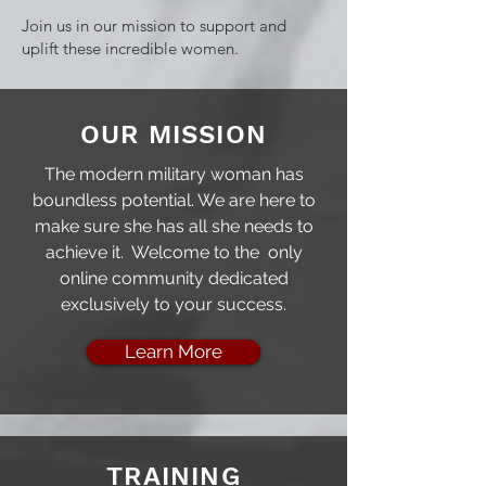
Join us in our mission to support and
uplift these incredible women.
OUR MISSION
The modern military woman has
boundless potential. We are here to
make sure she has all she needs to
achieve it. Welcome to the only
online community dedicated
exclusively to your success.
Learn More
TRAINING