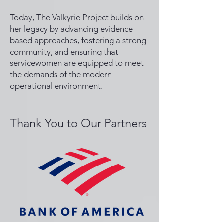
Today, The Valkyrie Project builds on
her legacy by advancing evidence-
based approaches, fostering a strong
community, and ensuring that
servicewomen are equipped to meet
the demands of the modern
operational environment.
Thank You to Our Partners