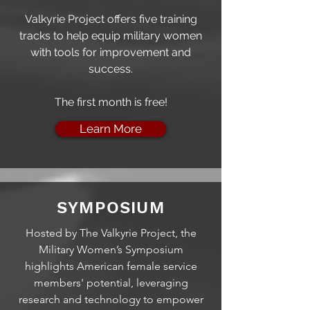
Valkyrie Project offers five training
tracks to help equip military women
with tools for improvement and
success.
The f
irst month is free!
Learn More
SYMPOSIUM
Hosted by The Valkyrie Project, the
Military Women’s Symposium
highlights American female service
members' potential, leveraging
research and technology to empower