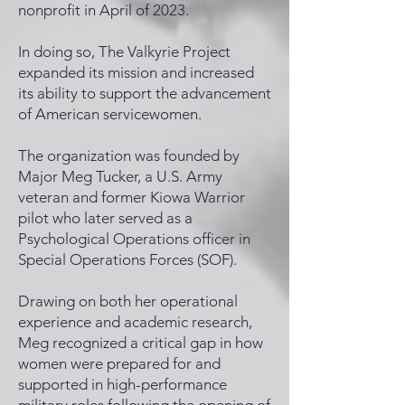
nonprofit in April of 2023.
In doing so, The Valkyrie Project
expanded its mission and increased
its ability to support the advancement
of American servicewomen.
The organization was founded by
Major Meg Tucker, a U.S. Army
veteran and former Kiowa Warrior
pilot who later served as a
Psychological Operations officer in
Special Operations Forces (SOF).
Drawing on both her operational
experience and academic research,
Meg recognized a critical gap in how
women were prepared for and
supported in high-performance