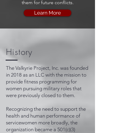
them for future conflicts.
Learn More
History
The Valkyrie Project, Inc. was founded
in 2018 as an LLC with the mission to
provide fitness programming for
women pursuing military roles that
were previously closed to them.
Recognizing the need to support the
health and human performance of
servicewomen more broadly, the
organization became a 501(c)(3)