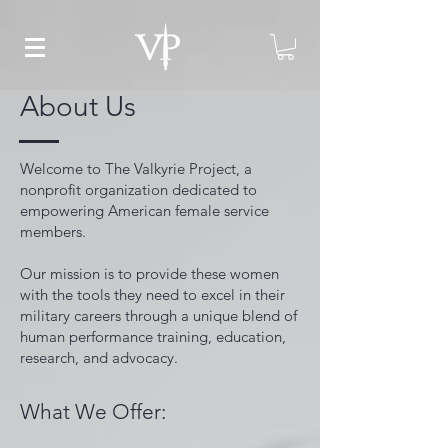
About Us
Welcome to The Valkyrie Project, a
nonprofit organization dedicated to
empowering American female service
members.
Our mission is to provide these women
with the tools they need to excel in their
military careers through a unique blend of
human performance training, education,
research, and advocacy.
What We Offer: