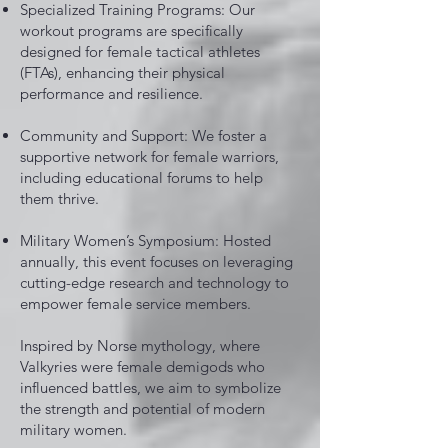
Specialized Training Programs: Our
workout programs are specifically
designed for female tactical athletes
(FTAs), enhancing their physical
performance and resilience.
Community and Support: We foster a
supportive network for female warriors,
including educational forums to help
them thrive.
Military Women’s Symposium: Hosted
annually, this event focuses on leveraging
cutting-edge research and technology to
empower female service members.
Inspired by Norse mythology, where
Valkyries were female demigods who
influenced battles, we aim to symbolize
the strength and potential of modern
military women.