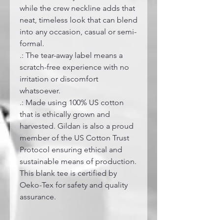
while the crew neckline adds that
neat, timeless look that can blend
into any occasion, casual or semi-
formal.
.: The tear-away label means a
scratch-free experience with no
irritation or discomfort
whatsoever.
.: Made using 100% US cotton
that is ethically grown and
harvested. Gildan is also a proud
member of the US Cotton Trust
Protocol ensuring ethical and
sustainable means of production.
This blank tee is certified by
Oeko-Tex for safety and quality
assurance.