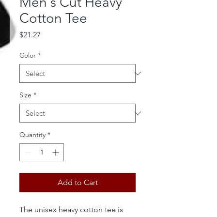
Men's Cut Heavy
Cotton Tee
Price
$21.27
Color
*
Size
*
Quantity
*
Add to Cart
The unisex heavy cotton tee is 