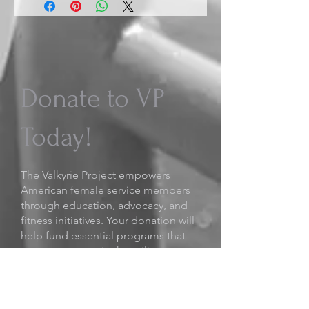
Donate to VP
Today!
The Valkyrie Project empowers
American female service members
through education, advocacy, and
fitness initiatives. Your donation will
help fund essential programs that
support women in the military,
including mentorship opportunities
and research initiatives.